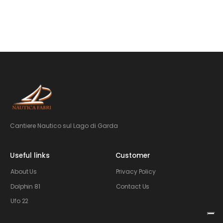
Cantiere Nautico sul Lago di Garda
Useful links
Customer
About Us
Privacy Policy
Dolphin 81
Contact Us
Ufo 22