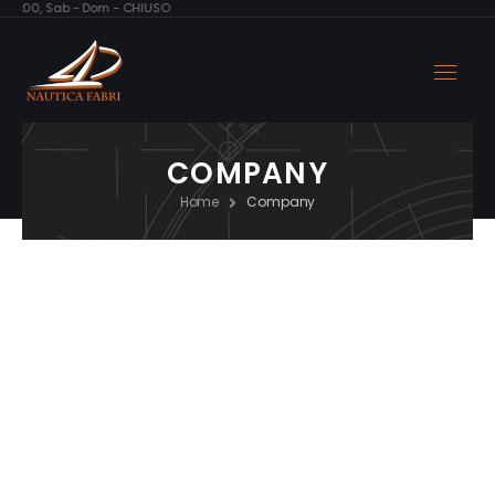
 – 17:00, Sab - Dom - CHIUSO
COMPANY
Home
Company